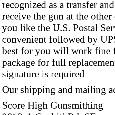
recognized as a transfer and
receive the gun at the other
you like the U.S. Postal Ser
convenient followed by UP
best for you will work fine 
package for full replacement 
signature is required
Our shipping and mailing ad
Score High Gunsmithing