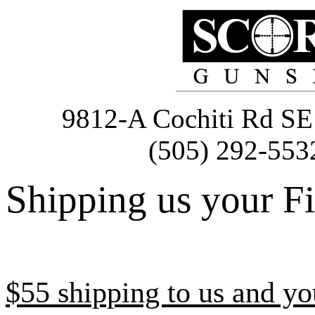
9812-A Cochiti Rd 
(505) 292-553
Shipping us your F
$55 shipping to us and yo