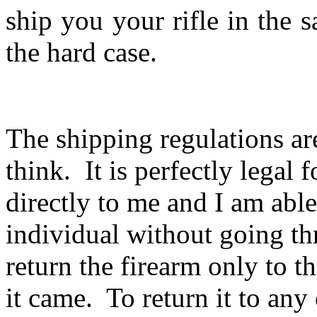
ship you your rifle in the
the hard case.
The shipping regulations ar
think. It is perfectly legal 
directly to me and I am able 
individual without going th
return the firearm only to 
it came. To return it to an