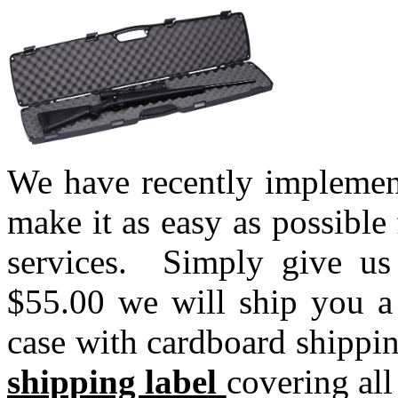
We have recently implemen
make it as easy as possible
services. Simply give us
$55.00 we will ship you a 
case with cardboard shippi
shipping label
covering all