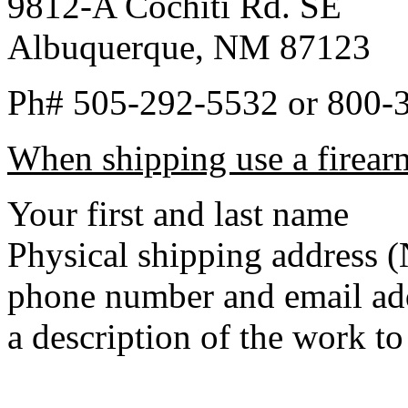
9812-A Cochiti Rd. SE
Albuquerque, NM 87123
Ph# 505-292-5532 or 800-
When shipping use a firearm
Your first and last name
Physical shipping addres
phone number and email ad
a description of the work t