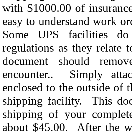
with $1000.00 of insuranc
easy to understand work or
Some UPS facilities do
regulations as they relate
document should remov
encounter.. Simply attac
enclosed to the outside of 
shipping facility. This do
shipping of your complete
about $45.00. After the w